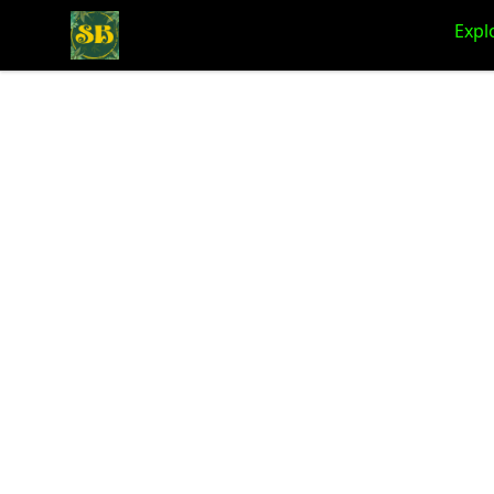
Stoner Budeez Store
Expl