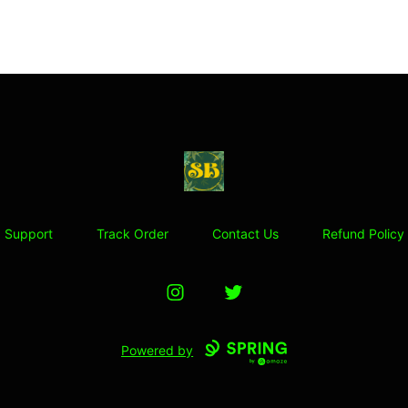
Stoner Budeez Store
Support
Track Order
Contact Us
Refund Policy
Instagram
Twitter
Powered by