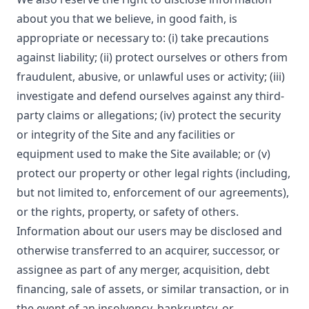
about you that we believe, in good faith, is
appropriate or necessary to: (i) take precautions
against liability; (ii) protect ourselves or others from
fraudulent, abusive, or unlawful uses or activity; (iii)
investigate and defend ourselves against any third-
party claims or allegations; (iv) protect the security
or integrity of the Site and any facilities or
equipment used to make the Site available; or (v)
protect our property or other legal rights (including,
but not limited to, enforcement of our agreements),
or the rights, property, or safety of others.
Information about our users may be disclosed and
otherwise transferred to an acquirer, successor, or
assignee as part of any merger, acquisition, debt
financing, sale of assets, or similar transaction, or in
the event of an insolvency, bankruptcy, or