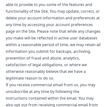
able to provide to you some of the features and
functionality of the Site. You may update, correct, or
delete your account information and preferences at
any time by accessing your account preferences
page on the Site. Please note that while any changes
you make will be reflected in active user databases
within a reasonable period of time, we may retain all
information you submit for backups, archiving,
prevention of fraud and abuse, analytics,
satisfaction of legal obligations, or where we
otherwise reasonably believe that we have a
legitimate reason to do so.
If you receive commercial email from us, you may
unsubscribe at any time by following the
instructions contained within the email. You may
also opt out from receiving commercial email from