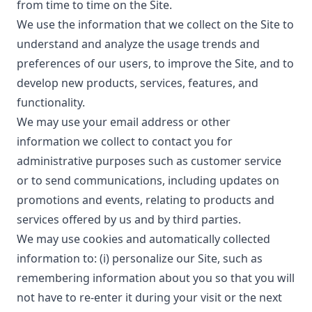
from time to time on the Site.
We use the information that we collect on the Site to
understand and analyze the usage trends and
preferences of our users, to improve the Site, and to
develop new products, services, features, and
functionality.
We may use your email address or other
information we collect to contact you for
administrative purposes such as customer service
or to send communications, including updates on
promotions and events, relating to products and
services offered by us and by third parties.
We may use cookies and automatically collected
information to: (i) personalize our Site, such as
remembering information about you so that you will
not have to re-enter it during your visit or the next