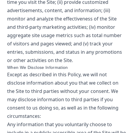
time you visit the Site; (ii) provide customized
advertisements, content, and information; (iii)
monitor and analyze the effectiveness of the Site
and third-party marketing activities; (iv) monitor
aggregate site usage metrics such as total number
of visitors and pages viewed; and (v) track your
entries, submissions, and status in any promotions
or other activities on the Site.
When We Disclose Information
Except as described in this Policy, we will not
disclose information about you that we collect on
the Site to third parties without your consent. We
may disclose information to third parties if you
consent to us doing so, as well as in the following
circumstances:
Any information that you voluntarily choose to
include in a publicly accessible area of the Site will be