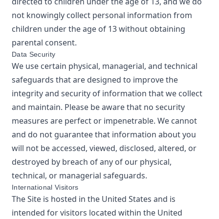
directed to children under the age of 13, and we do
not knowingly collect personal information from
children under the age of 13 without obtaining
parental consent.
Data Security
We use certain physical, managerial, and technical
safeguards that are designed to improve the
integrity and security of information that we collect
and maintain. Please be aware that no security
measures are perfect or impenetrable. We cannot
and do not guarantee that information about you
will not be accessed, viewed, disclosed, altered, or
destroyed by breach of any of our physical,
technical, or managerial safeguards.
International Visitors
The Site is hosted in the United States and is
intended for visitors located within the United