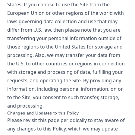
States. If you choose to use the Site from the
European Union or other regions of the world with
laws governing data collection and use that may
differ from U.S. law, then please note that you are
transferring your personal information outside of
those regions to the United States for storage and
processing. Also, we may transfer your data from
the U.S. to other countries or regions in connection
with storage and processing of data, fulfilling your
requests, and operating the Site. By providing any
information, including personal information, on or
to the Site, you consent to such transfer, storage,
and processing.
Changes and Updates to this Policy
Please revisit this page periodically to stay aware of
any changes to this Policy, which we may update