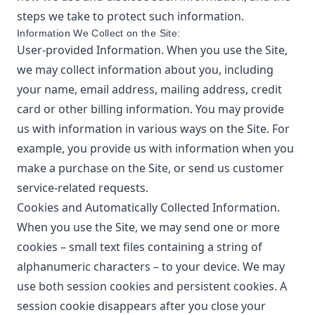
steps we take to protect such information.
Information We Collect on the Site:
User-provided Information. When you use the Site,
we may collect information about you, including
your name, email address, mailing address, credit
card or other billing information. You may provide
us with information in various ways on the Site. For
example, you provide us with information when you
make a purchase on the Site, or send us customer
service-related requests.
Cookies and Automatically Collected Information.
When you use the Site, we may send one or more
cookies – small text files containing a string of
alphanumeric characters – to your device. We may
use both session cookies and persistent cookies. A
session cookie disappears after you close your