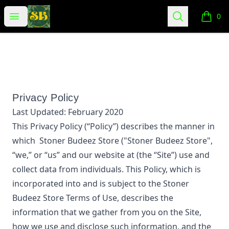
Stoner Budeez Store
Open menu
Search
0
items i
Privacy Policy
Last Updated:
February 2020
This Privacy Policy (“Policy”) describes the manner in
which
Stoner Budeez Store
("Stoner Budeez Store",
“we,” or “us”
and our website at
(the “Site”) use and
collect data from individuals. This Policy, which is
incorporated into and is subject to the
Stoner
Budeez Store
Terms of Use, describes the
information that we gather from you on the Site,
how we use and disclose such information, and the