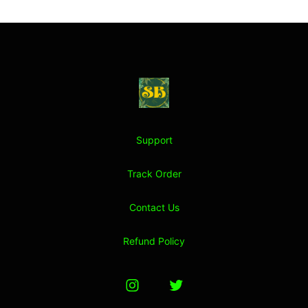
Footer
Stoner Budeez Store
Support
Track Order
Contact Us
Refund Policy
Instagram
Twitter