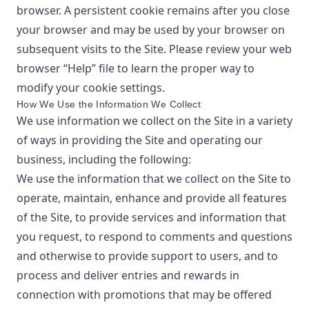
browser. A persistent cookie remains after you close
your browser and may be used by your browser on
subsequent visits to the Site. Please review your web
browser “Help” file to learn the proper way to
modify your cookie settings.
How We Use the Information We Collect
We use information we collect on the Site in a variety
of ways in providing the Site and operating our
business, including the following:
We use the information that we collect on the Site to
operate, maintain, enhance and provide all features
of the Site, to provide services and information that
you request, to respond to comments and questions
and otherwise to provide support to users, and to
process and deliver entries and rewards in
connection with promotions that may be offered