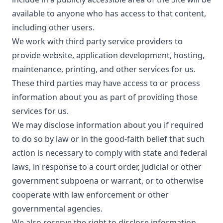
available to anyone who has access to that content,
including other users.
We work with third party service providers to
provide website, application development, hosting,
maintenance, printing, and other services for us.
These third parties may have access to or process
information about you as part of providing those
services for us.
We may disclose information about you if required
to do so by law or in the good-faith belief that such
action is necessary to comply with state and federal
laws, in response to a court order, judicial or other
government subpoena or warrant, or to otherwise
cooperate with law enforcement or other
governmental agencies.
We also reserve the right to disclose information