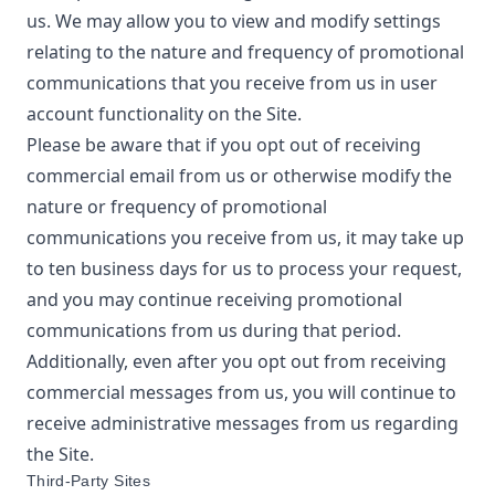
us. We may allow you to view and modify settings
relating to the nature and frequency of promotional
communications that you receive from us in user
account functionality on the Site.
Please be aware that if you opt out of receiving
commercial email from us or otherwise modify the
nature or frequency of promotional
communications you receive from us, it may take up
to ten business days for us to process your request,
and you may continue receiving promotional
communications from us during that period.
Additionally, even after you opt out from receiving
commercial messages from us, you will continue to
receive administrative messages from us regarding
the Site.
Third-Party Sites