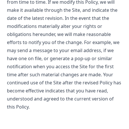
from time to time. If we modify this Policy, we will
make it available through the Site, and indicate the
date of the latest revision. In the event that the
modifications materially alter your rights or
obligations hereunder, we will make reasonable
efforts to notify you of the change. For example, we
may send a message to your email address, if we
have one on file, or generate a pop-up or similar
notification when you access the Site for the first
time after such material changes are made. Your
continued use of the Site after the revised Policy has
become effective indicates that you have read,
understood and agreed to the current version of
this Policy.