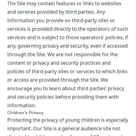
The Site may contain features or links to websites
and services provided by third parties. Any
information you provide on third-party sites or
services is provided directly to the operators of such
services and is subject to those operators’ policies, if
any, governing privacy and security, even if accessed
through the Site. We are not responsible for the
content or privacy and security practices and
policies of third-party sites or services to which links
or access are provided through the Site. We
encourage you to learn about third parties’ privacy
and security policies before providing them with
information.
Children’s Privacy
Protecting the privacy of young children is especially
important. Our Site is a general audience site not