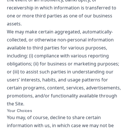
receivership in which information is transferred to
one or more third parties as one of our business
assets.
We may make certain aggregated, automatically-
collected, or otherwise non-personal information
available to third parties for various purposes,
including: (i) compliance with various reporting
obligations; (ii) for business or marketing purposes;
or (iii) to assist such parties in understanding our
users’ interests, habits, and usage patterns for
certain programs, content, services, advertisements,
promotions, and/or functionality available through
the Site.
Your Choices
You may, of course, decline to share certain
information with us, in which case we may not be